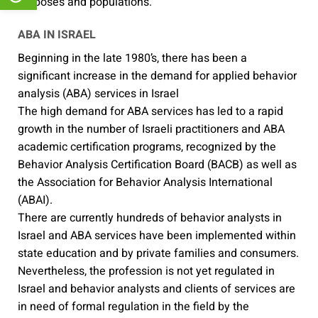
purposes and populations.
ABA IN ISRAEL
Beginning in the late 1980’s, there has been a
significant increase in the demand for applied behavior
analysis (ABA) services in Israel
The high demand for ABA services has led to a rapid
growth in the number of Israeli practitioners and ABA
academic certification programs, recognized by the
Behavior Analysis Certification Board (BACB) as well as
the Association for Behavior Analysis International
(ABAI).
There are currently hundreds of behavior analysts in
Israel and ABA services have been implemented within
state education and by private families and consumers.
Nevertheless, the profession is not yet regulated in
Israel and behavior analysts and clients of services are
in need of formal regulation in the field by the