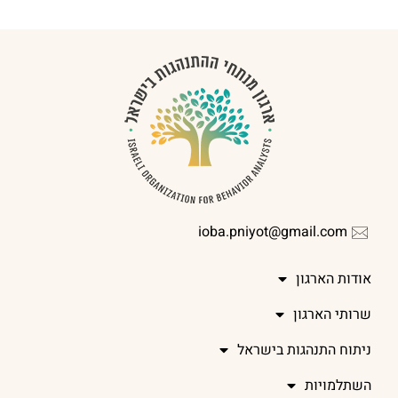
ioba.pniyot@gmail.com
אודות הארגון
שרותי הארגון
ניתוח התנהגות בישראל
השתלמויות