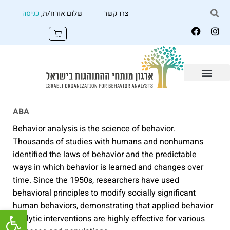
כניסה
שלום אורח/ת,
צרו קשר
ABA
Behavior analysis is the science of behavior.
Thousands of studies with humans and nonhumans
identified the laws of behavior and the predictable
ways in which behavior is learned and changes over
time. Since the 1950s, researchers have used
behavioral principles to modify socially significant
human behaviors, demonstrating that applied behavior
שות
analytic interventions are highly effective for various