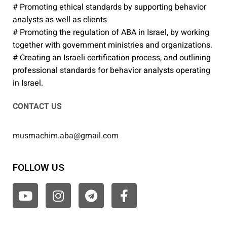
# Promoting ethical standards by supporting behavior
analysts as well as clients
# Promoting the regulation of ABA in Israel, by working
together with government ministries and organizations.
# Creating an Israeli certification process, and outlining
professional standards for behavior analysts operating
in Israel.
CONTACT US
musmachim.aba@gmail.com
FOLLOW US