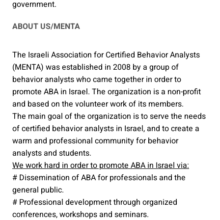
government.
ABOUT US/MENTA
The Israeli Association for Certified Behavior Analysts
(MENTA) was established in 2008 by a group of
behavior analysts who came together in order to
promote ABA in Israel. The organization is a non-profit
and based on the volunteer work of its members.
The main goal of the organization is to serve the needs
of certified behavior analysts in Israel, and to create a
warm and professional community for behavior
analysts and students.
We work hard in order to promote ABA in Israel via:
# Dissemination of ABA for professionals and the
general public.
# Professional development through organized
conferences, workshops and seminars.