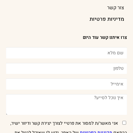
צור קשר
מדיניות פרטיות
צרו איתנו קשר עוד היום
אני מאשר/ת למסור את פרטיי לצורך יצירת קשר ודיוור ישיר,
של האתר. ידוע לי שאוכל לבטל את
מדיניות הפרטיות
בהתאם